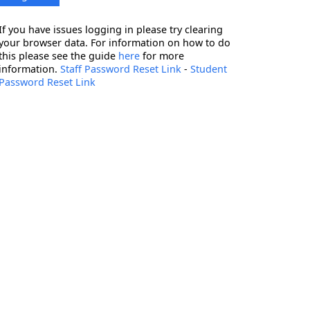
If you have issues logging in please try clearing
your browser data. For information on how to do
this please see the guide
here
for more
information.
Staff Password Reset Link
-
Student
Password Reset Link