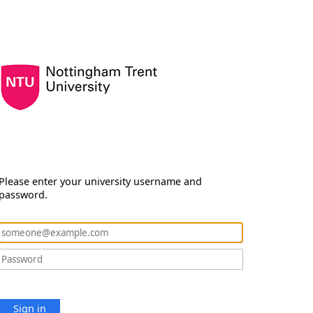
Please enter your university username and
password.
Sign in