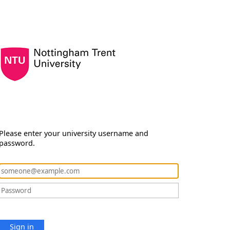
Please enter your university username and
password.
Sign in