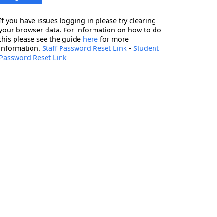
If you have issues logging in please try clearing
your browser data. For information on how to do
this please see the guide
here
for more
information.
Staff Password Reset Link
-
Student
Password Reset Link